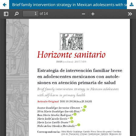
Brief family intervention strategy in Mexican adolescents with self-harm in primary health