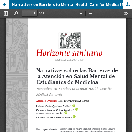
Narratives on Barriers to Mental Health Care for Medical Students