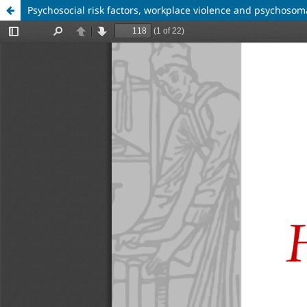
Psychosocial risk factors, workplace violence and psychosom