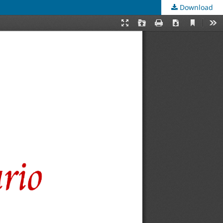
Download