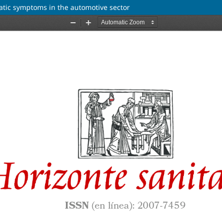
atic symptoms in the automotive sector