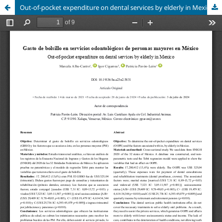
Out-of-pocket expenditure on dental services by elderly in Mexico