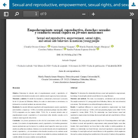
Sexual and reproductive, empowerment, sexual rights, and sexual safe behaviors in mexican young people