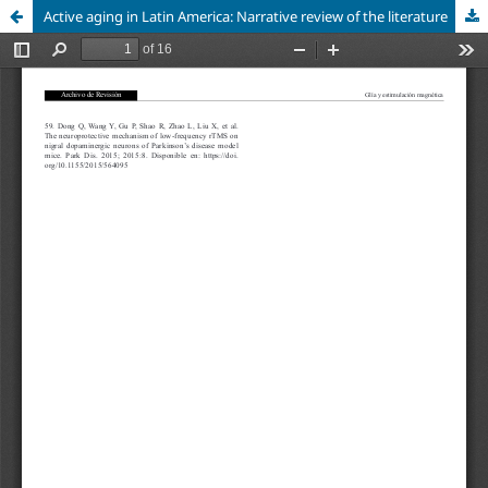
Active aging in Latin America: Narrative review of the literature