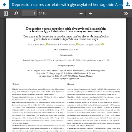
Depression scores correlate with glycosylated hemoglobin A levels in type 2 diabetics from a Mayan community