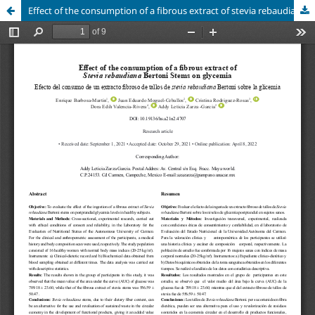
Effect of the consumption of a fibrous extract of stevia rebaudiana stems on glycemia