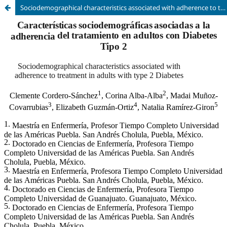
Sociodemographical characteristics associated with adherence to treatment in adults with type 2 Diabetes